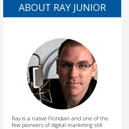
ABOUT RAY JUNIOR
Ray is a native Floridian and one of the
few pioneers of digital marketing still