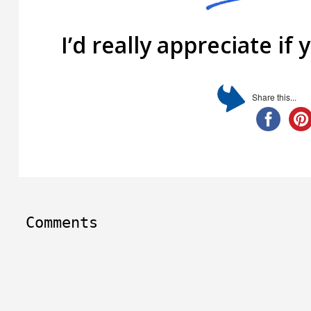
I’d really appreciate if 
Share this...
Comments