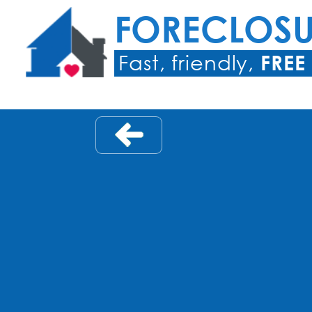
FORECLOS
Fast, friendly,
FREE