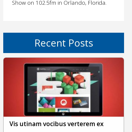
Show on 102.5fm in Orlando, Florida.
Recent Posts
Vis utinam vocibus verterem ex