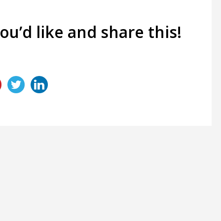
you’d like and share this!