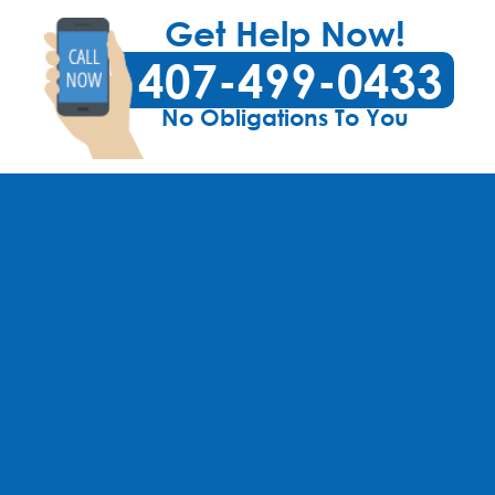
Get Help Now!
407-499-0433
No Obligations To You