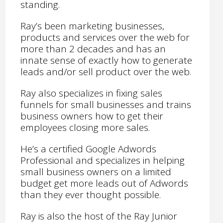
standing.
Ray’s been marketing businesses,
products and services over the web for
more than 2 decades and has an
innate sense of exactly how to generate
leads and/or sell product over the web.
Ray also specializes in fixing sales
funnels for small businesses and trains
business owners how to get their
employees closing more sales.
He’s a certified Google Adwords
Professional and specializes in helping
small business owners on a limited
budget get more leads out of Adwords
than they ever thought possible.
Ray is also the host of the Ray Junior