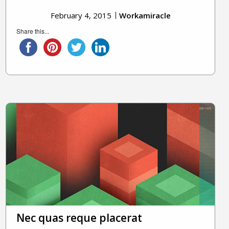
February 4, 2015
Workamiracle
Share this...
Nec quas reque placerat