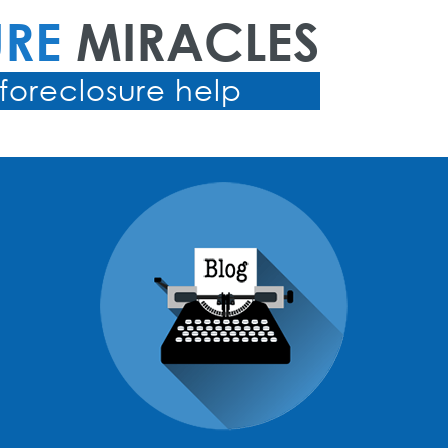
URE
MIRACLES
foreclosure help