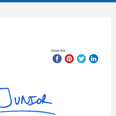
Share this...