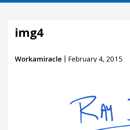
img4
Workamiracle
February 4, 2015