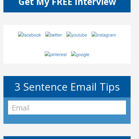
3 Sentence Email Tips