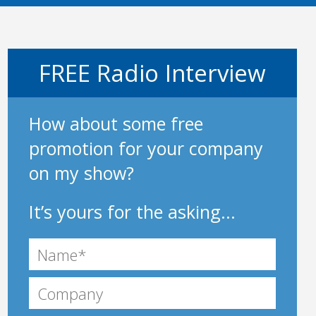
FREE Radio Interview
How about some free
promotion for your company
on my show?
It’s yours for the asking...