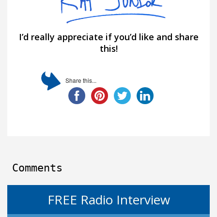
I’d really appreciate if you’d like and share
this!
Share this...
Comments
FREE Radio Interview