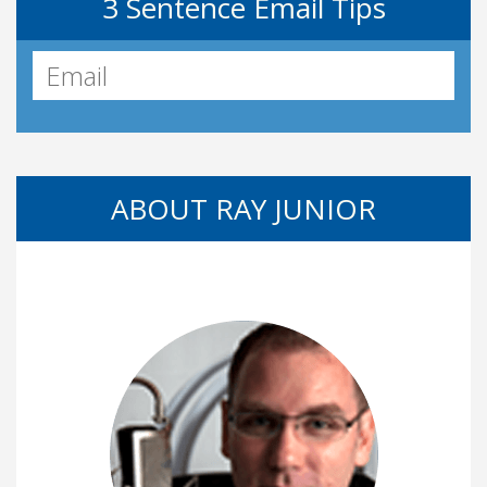
3 Sentence Email Tips
ABOUT RAY JUNIOR