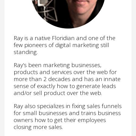
Ray is a native Floridian and one of the
few pioneers of digital marketing still
standing.
Ray’s been marketing businesses,
products and services over the web for
more than 2 decades and has an innate
sense of exactly how to generate leads
and/or sell product over the web.
Ray also specializes in fixing sales funnels
for small businesses and trains business
owners how to get their employees
closing more sales.