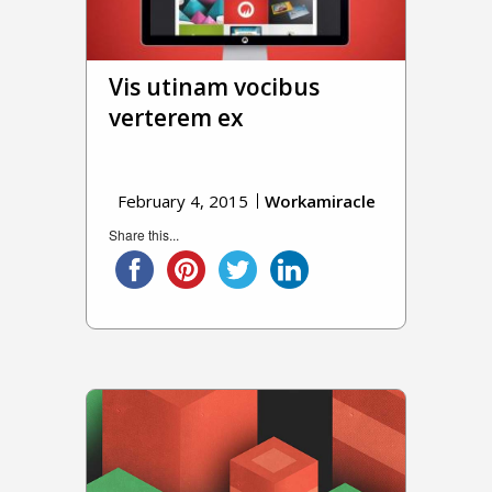
Vis utinam vocibus
verterem ex
February 4, 2015
Workamiracle
Share this...