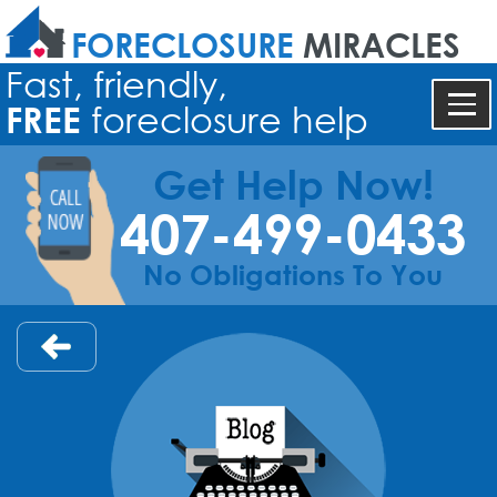
FORECLOSURE
MIRACLES
Fast, friendly,
FREE
foreclosure help
Get Help Now!
407-499-0433
No Obligations To You