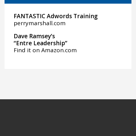
FANTASTIC Adwords Training
perrymarshall.com
Dave Ramsey’s
“Entre Leadership”
Find it on
Amazon.com