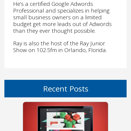
He’s a certified Google Adwords
Professional and specializes in helping
small business owners on a limited
budget get more leads out of Adwords
than they ever thought possible.
Ray is also the host of the Ray Junior
Show on 102.5fm in Orlando, Florida.
Recent Posts