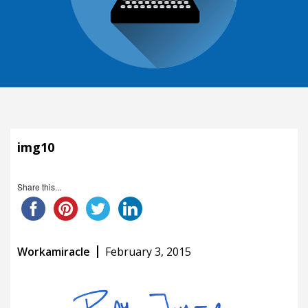
img10
Share this...
Workamiracle
February 3, 2015