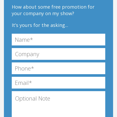
How about some free promotion for
your company on my show?
It’s yours for the asking...