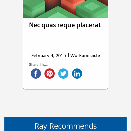
Nec quas reque placerat
February 4, 2015
Workamiracle
Share this...
Ray Recommends