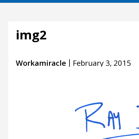
img2
Workamiracle
February 3, 2015