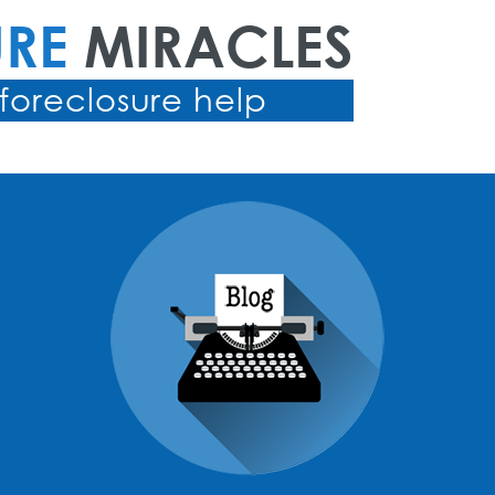
URE
MIRACLES
foreclosure help