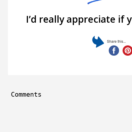
I’d really appreciate if 
Share this...
Comments