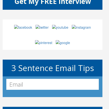
3 Sentence Email Tips