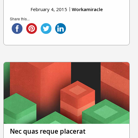
February 4, 2015
Workamiracle
Share this...
Nec quas reque placerat