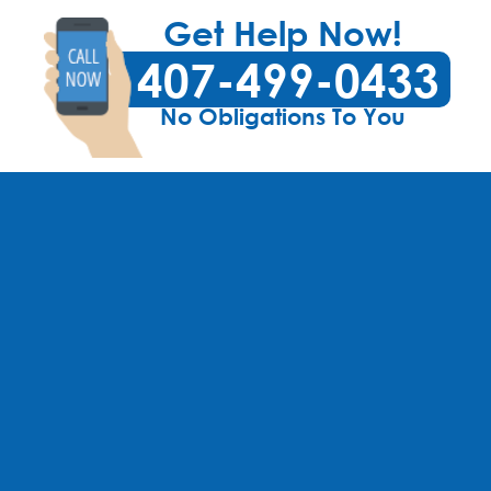
Get Help Now!
407-499-0433
No Obligations To You