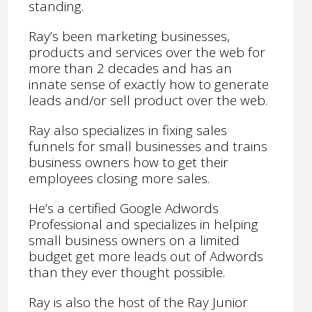
standing.
Ray’s been marketing businesses,
products and services over the web for
more than 2 decades and has an
innate sense of exactly how to generate
leads and/or sell product over the web.
Ray also specializes in fixing sales
funnels for small businesses and trains
business owners how to get their
employees closing more sales.
He’s a certified Google Adwords
Professional and specializes in helping
small business owners on a limited
budget get more leads out of Adwords
than they ever thought possible.
Ray is also the host of the Ray Junior