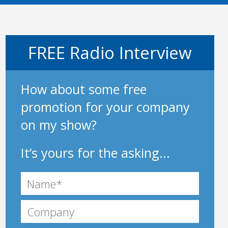
FREE Radio Interview
How about some free
promotion for your company
on my show?
It’s yours for the asking...