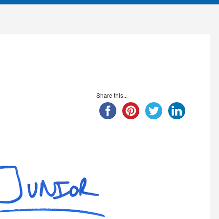
Share this...