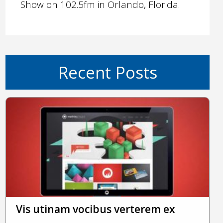
Show on 102.5fm in Orlando, Florida.
Recent Posts
Vis utinam vocibus verterem ex