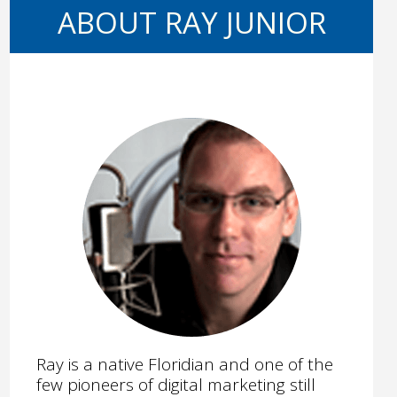
ABOUT RAY JUNIOR
Ray is a native Floridian and one of the
few pioneers of digital marketing still