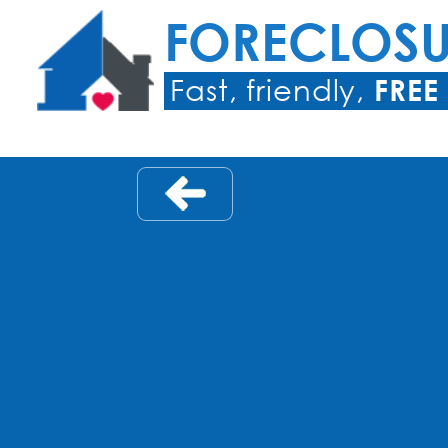
FORECLOS
Fast, friendly,
FREE