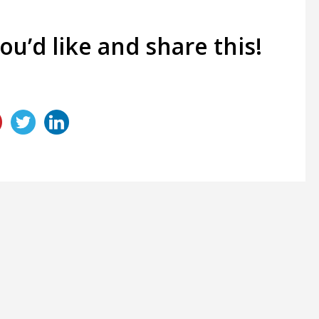
you’d like and share this!