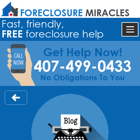
FORECLOSURE
MIRACLES
Fast, friendly,
FREE
foreclosure help
Get Help Now!
407-499-0433
No Obligations To You