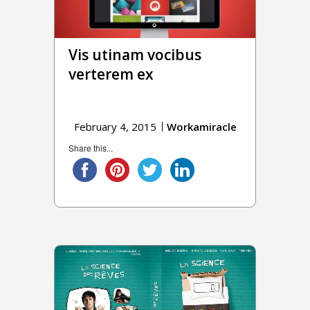
Vis utinam vocibus
verterem ex
February 4, 2015
Workamiracle
Share this...