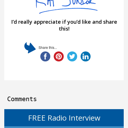
I’d really appreciate if you’d like and share
this!
Share this...
Comments
FREE Radio Interview