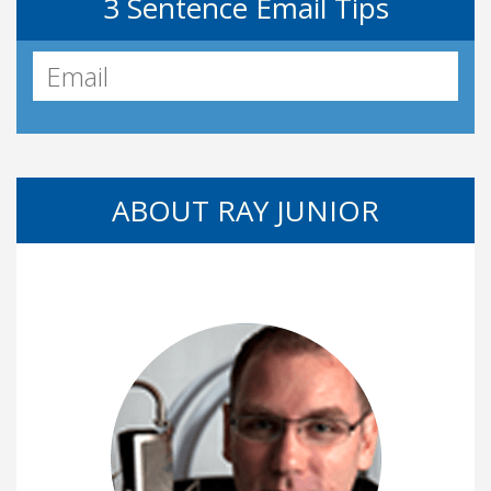
3 Sentence Email Tips
ABOUT RAY JUNIOR