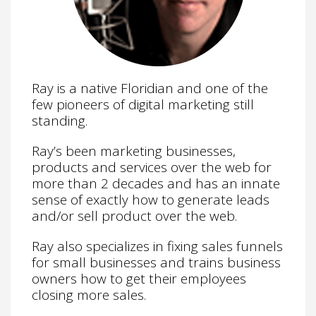
Ray is a native Floridian and one of the
few pioneers of digital marketing still
standing.
Ray’s been marketing businesses,
products and services over the web for
more than 2 decades and has an innate
sense of exactly how to generate leads
and/or sell product over the web.
Ray also specializes in fixing sales funnels
for small businesses and trains business
owners how to get their employees
closing more sales.