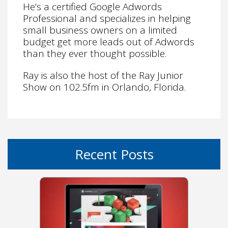
He’s a certified Google Adwords
Professional and specializes in helping
small business owners on a limited
budget get more leads out of Adwords
than they ever thought possible.
Ray is also the host of the Ray Junior
Show on 102.5fm in Orlando, Florida.
Recent Posts