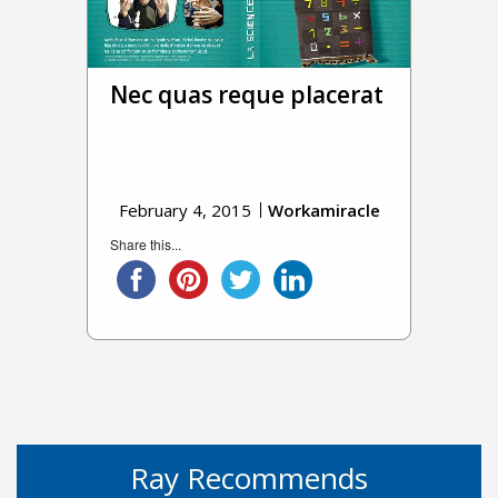
Nec quas reque placerat
February 4, 2015
Workamiracle
Share this...
Ray Recommends