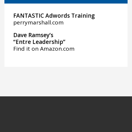
FANTASTIC Adwords Training
perrymarshall.com
Dave Ramsey’s
“Entre Leadership”
Find it on
Amazon.com