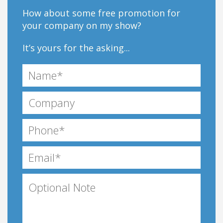
How about some free promotion for
your company on my show?
It’s yours for the asking...