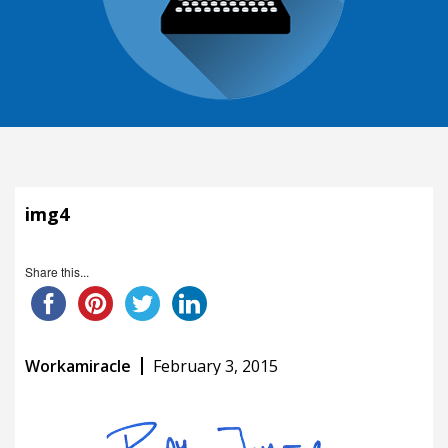
img4
Share this...
Workamiracle
February 3, 2015