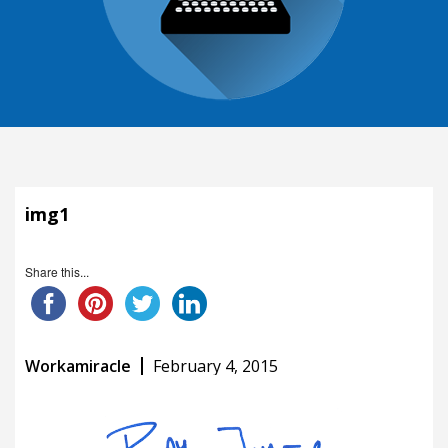
img1
Share this...
Workamiracle
February 4, 2015