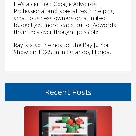
He’s a certified Google Adwords
Professional and specializes in helping
small business owners on a limited
budget get more leads out of Adwords
than they ever thought possible.
Ray is also the host of the Ray Junior
Show on 102.5fm in Orlando, Florida.
Recent Posts