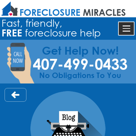
FORECLOSURE
MIRACLES
Fast, friendly,
FREE
foreclosure help
Get Help Now!
407-499-0433
No Obligations To You