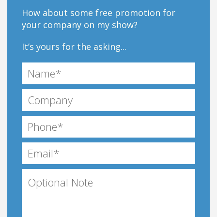
How about some free promotion for
your company on my show?
It’s yours for the asking...