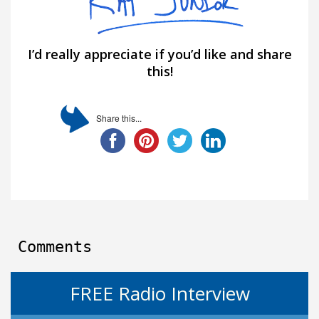
I’d really appreciate if you’d like and share
this!
Share this...
Comments
FREE Radio Interview