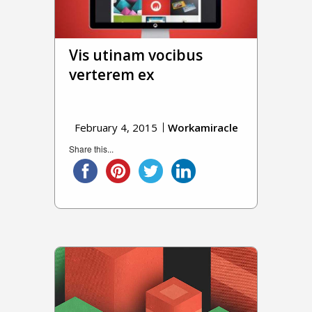
Vis utinam vocibus
verterem ex
February 4, 2015
Workamiracle
Share this...