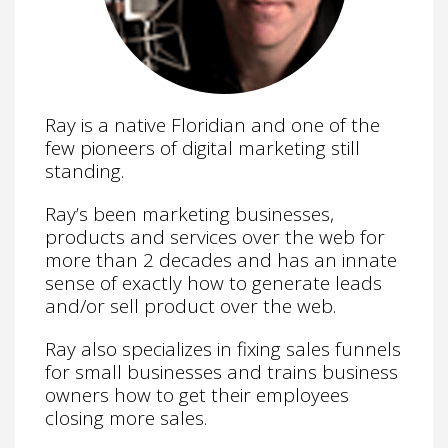
Ray is a native Floridian and one of the
few pioneers of digital marketing still
standing.
Ray’s been marketing businesses,
products and services over the web for
more than 2 decades and has an innate
sense of exactly how to generate leads
and/or sell product over the web.
Ray also specializes in fixing sales funnels
for small businesses and trains business
owners how to get their employees
closing more sales.