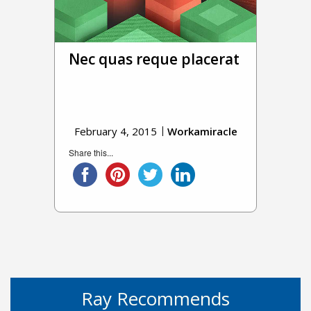
Nec quas reque placerat
February 4, 2015
Workamiracle
Share this...
Ray Recommends