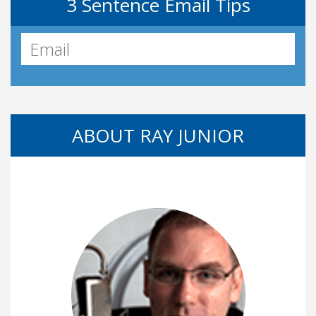
3 Sentence Email Tips
ABOUT RAY JUNIOR