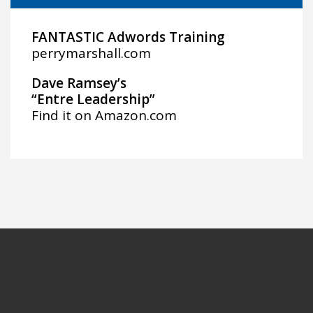
FANTASTIC Adwords Training
perrymarshall.com
Dave Ramsey’s
“Entre Leadership”
Find it on
Amazon.com