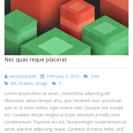
Nec quas reque placerat
workamiracle
February 4, 2015
Free
Art
,
Graphic
,
image
0
Lorem ipsum dolor sit amet, consectetur adipiscing elit.
Maecenas varius tempor arcu, quis hendrerit nunc accumsan
quis. In ut dolor metus, eget viverra odio. Quisque sed suscipit
leo. Curabitur dictum magna ut turpis interdum a mollis nunc
condimentum. Praesent leo est, hendreriteget condimentum sit
amet, placerat adipiscing neque. Curabitur id metus tellus, sed