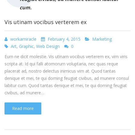
cum.
Vis utinam vocibus verterem ex
workamiracle
February 4, 2015
Marketing
Art
,
Graphic
,
Web Design
0
Eum ne dicit molestie. Vis utinam vocibus verterem ex, vim viris
scripta at. Id qui falli atomorum voluptaria, nec quas reque
placerat ad, nostro delectus inimicus vim at. Quod tantas
denique et mei, te qui doming feugiat civibus, ad munere consul
labitur cum. Quod tantas denique et mei, te qui doming feugiat
civibus, ad munere…
Read more