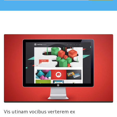
Vis utinam vocibus verterem ex