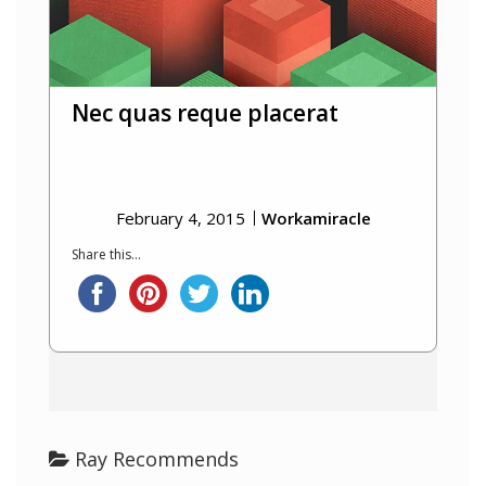
Nec quas reque placerat
February 4, 2015
Workamiracle
Share this...
Ray Recommends