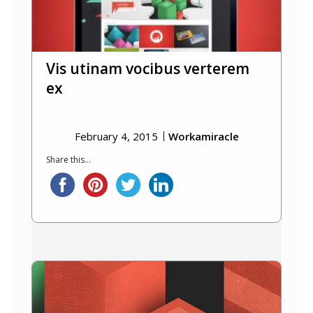
Vis utinam vocibus verterem
ex
February 4, 2015
Workamiracle
Share this...