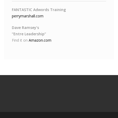
FANTASTIC Adwords Training
perrymarshall.com
Dave Ramsey’s
“Entre Leadership”
Find it on
Amazon.com