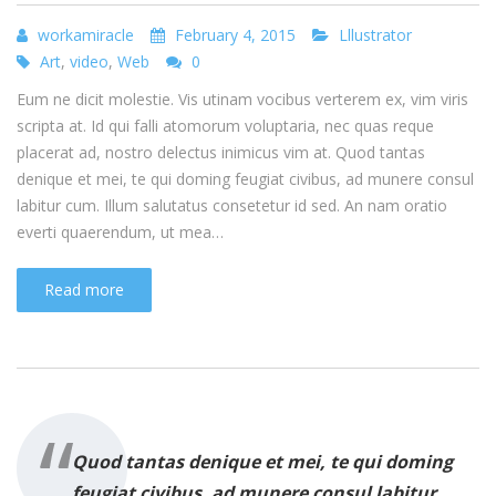
workamiracle
February 4, 2015
Lllustrator
Art
,
video
,
Web
0
Eum ne dicit molestie. Vis utinam vocibus verterem ex, vim viris
scripta at. Id qui falli atomorum voluptaria, nec quas reque
placerat ad, nostro delectus inimicus vim at. Quod tantas
denique et mei, te qui doming feugiat civibus, ad munere consul
labitur cum. Illum salutatus consetetur id sed. An nam oratio
everti quaerendum, ut mea…
Read more
Quod tantas denique et mei, te qui doming
feugiat civibus, ad munere consul labitur