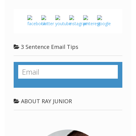
3 Sentence Email Tips
ABOUT RAY JUNIOR