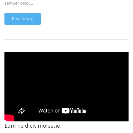
semper odio….
Read more
Eum ne dicit molestie