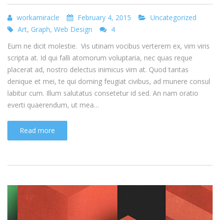
workamiracle
February 4, 2015
Uncategorized
Art
,
Graph
,
Web Design
4
Eum ne dicit molestie. Vis utinam vocibus verterem ex, vim viris
scripta at. Id qui falli atomorum voluptaria, nec quas reque
placerat ad, nostro delectus inimicus vim at. Quod tantas
denique et mei, te qui doming feugiat civibus, ad munere consul
labitur cum. Illum salutatus consetetur id sed. An nam oratio
everti quaerendum, ut mea…
Read more