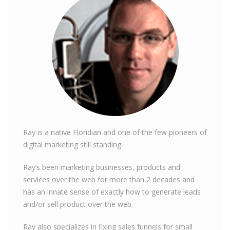
Ray is a native Floridian and one of the few pioneers of
digital marketing still standing.
Ray’s been marketing businesses, products and
services over the web for more than 2 decades and
has an innate sense of exactly how to generate leads
and/or sell product over the web.
Ray also specializes in fixing sales funnels for small