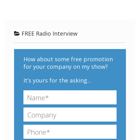
FREE Radio Interview
How about some free promotion
for your company on my show?
It’s yours for the asking...