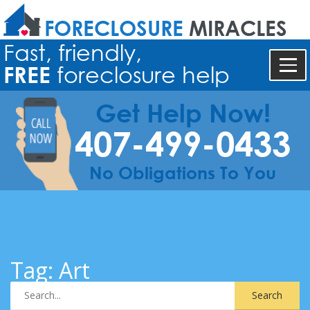
FORECLOSURE
MIRACLES
Fast, friendly,
FREE
foreclosure help
Get Help Now!
407-499-0433
No Obligations To You
Tag:
Art
Search