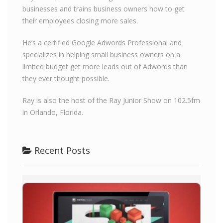
businesses and trains business owners how to get
their employees closing more sales.
He’s a certified Google Adwords Professional and
specializes in helping small business owners on a
limited budget get more leads out of Adwords than
they ever thought possible.
Ray is also the host of the Ray Junior Show on 102.5fm
in Orlando, Florida.
Recent Posts