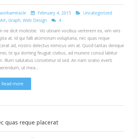
workamiracle
February 4, 2015
Uncategorized
Art
,
Graph
,
Web Design
4
 ne dicit molestie. Vis utinam vocibus verterem ex, vim viris
ipta at. Id qui falli atomorum voluptaria, nec quas reque
cerat ad, nostro delectus inimicus vim at. Quod tantas denique
mei, te qui doming feugiat civibus, ad munere consul labitur
. Illum salutatus consetetur id sed. An nam oratio everti
aerendum, ut mea…
Read more
c quas reque placerat