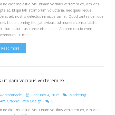
 ne dicit molestie. Vis utinam vocibus verterem ex, vim viris
ipta at. Id qui falli atomorum voluptaria, nec quas reque
cerat ad, nostro delectus inimicus vim at. Quod tantas denique
mei, te qui doming feugiat civibus, ad munere consul labitur
. Illum salutatus consetetur id sed. An nam oratio everti
aerendum, ut mea…
Read more
s utinam vocibus verterem ex
workamiracle
February 4, 2015
Marketing
Art
,
Graphic
,
Web Design
0
 ne dicit molestie. Vis utinam vocibus verterem ex, vim viris