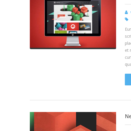
Eum
scr
pla
et 
cum
qu
Ne