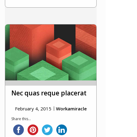
Nec quas reque placerat
February 4, 2015
Workamiracle
Share this...