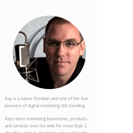
Ray is a native Floridian and one of the few
pioneers of digital marketing still standing.
Ray’s been marketing businesses, products
and services over the web for more than 2
decades and has an innate sense of exactly