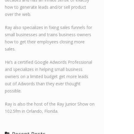
how to generate leads and/or sell product
over the web.
Ray also specializes in fixing sales funnels for
small businesses and trains business owners
how to get their employees closing more
sales.
He’s a certified Google Adwords Professional
and specializes in helping small business
owners on a limited budget get more leads
out of Adwords than they ever thought
possible.
Ray is also the host of the Ray Junior Show on
102.5fm in Orlando, Florida.
Recent Posts