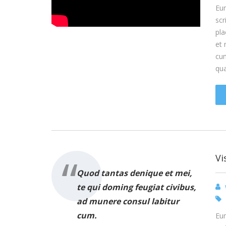
Eum
scr
pla
et 
cum
qu
Vi
Quod tantas denique et mei,
te qui doming feugiat civibus,
ad munere consul labitur
cum.
Eum