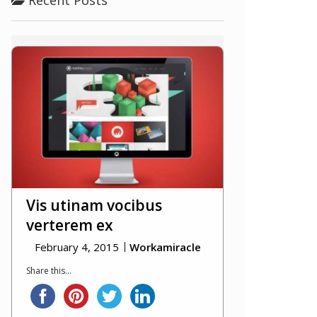
Vis utinam vocibus
verterem ex
February 4, 2015
Workamiracle
Share this...