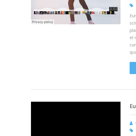
Eum
scr
pla
et 
cum
qu
Eu