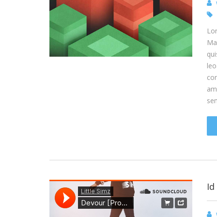
Lor
Mae
qui
leo
con
ame
se
Id