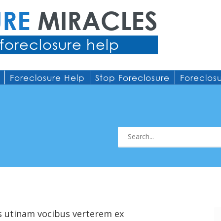
URE
MIRACLES
foreclosure help
Foreclosure Help
Stop Foreclosure
Foreclos
s utinam vocibus verterem ex