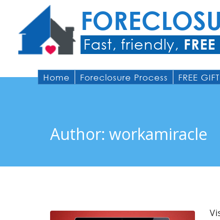
FORECLOS
Fast, friendly,
FREE
Home
Foreclosure Process
FREE GIFT
Author:
workamiracle
Vi