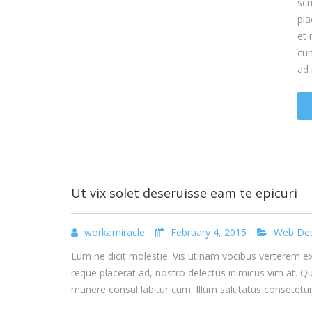
scr
pla
et 
cum
ad
Ut vix solet deseruisse eam te epicuri
workamiracle
February 4, 2015
Web Des
Eum ne dicit molestie. Vis utinam vocibus verterem ex, 
reque placerat ad, nostro delectus inimicus vim at. Q
munere consul labitur cum. Illum salutatus consetet