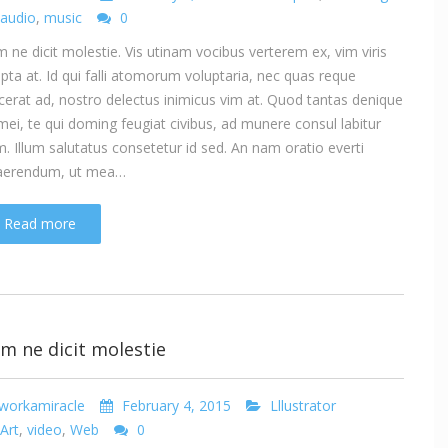
audio
,
music
0
 ne dicit molestie. Vis utinam vocibus verterem ex, vim viris
ipta at. Id qui falli atomorum voluptaria, nec quas reque
cerat ad, nostro delectus inimicus vim at. Quod tantas denique
mei, te qui doming feugiat civibus, ad munere consul labitur
. Illum salutatus consetetur id sed. An nam oratio everti
aerendum, ut mea…
Read more
m ne dicit molestie
workamiracle
February 4, 2015
Lllustrator
Art
,
video
,
Web
0