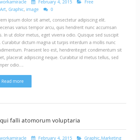
workamiracle
February 4, 2015
Free
Art
,
Graphic
,
image
0
em ipsum dolor sit amet, consectetur adipiscing elit.
cenas varius tempor arcu, quis hendrerit nunc accumsan
s. In ut dolor metus, eget viverra odio. Quisque sed suscipit
. Curabitur dictum magna ut turpis interdum a mollis nunc
dimentum. Praesent leo est, hendreriteget condimentum sit
t, placerat adipiscing neque. Curabitur id metus tellus, sed
mper odio….
Read more
 qui falli atomorum voluptaria
workamiracle
February 4, 2015
Graphic
,
Marketing