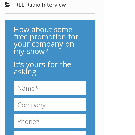
FREE Radio Interview
How about some
free promotion for
your company on
my show?
It’s yours for the
asking...