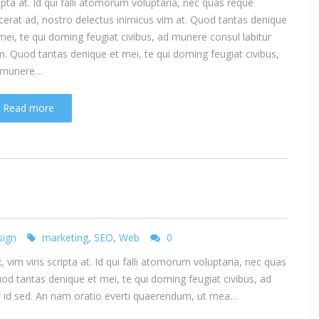
ipta at. Id qui falli atomorum voluptaria, nec quas reque
cerat ad, nostro delectus inimicus vim at. Quod tantas denique
mei, te qui doming feugiat civibus, ad munere consul labitur
. Quod tantas denique et mei, te qui doming feugiat civibus,
 munere…
Read more
ign
marketing
,
SEO
,
Web
0
vim viris scripta at. Id qui falli atomorum voluptaria, nec quas
uod tantas denique et mei, te qui doming feugiat civibus, ad
ur id sed. An nam oratio everti quaerendum, ut mea…