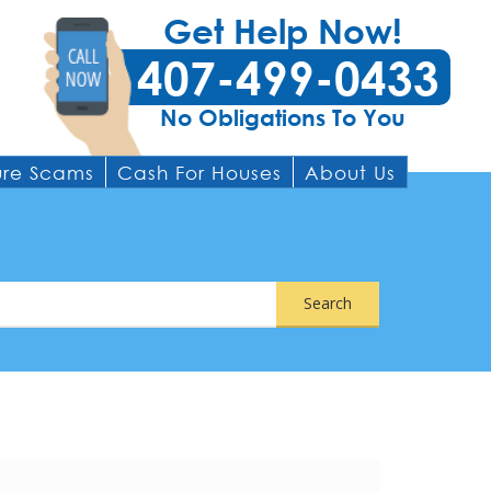
Get Help Now!
407-499-0433
No Obligations To You
ure Scams
Cash For Houses
About Us
Search