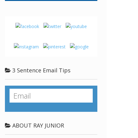
3 Sentence Email Tips
ABOUT RAY JUNIOR