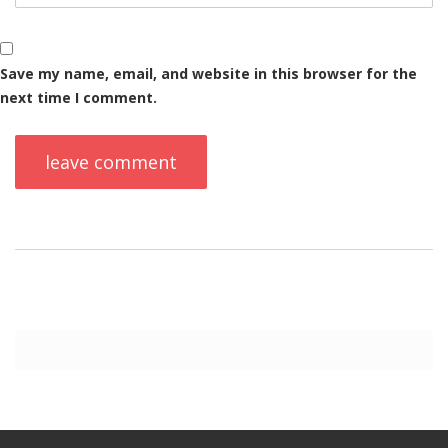
Save my name, email, and website in this browser for the
next time I comment.