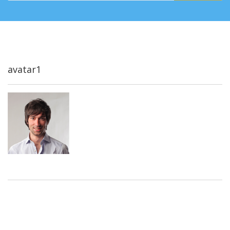
avatar1