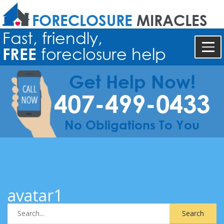
FORECLOSURE
MIRACLES
Fast, friendly,
FREE
foreclosure help
Get Help Now!
407-499-0433
No Obligations To You
avatar1
Search