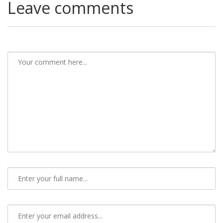
Leave comments