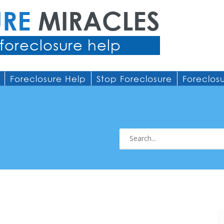
URE
MIRACLES
foreclosure help
Foreclosure Help
Stop Foreclosure
Foreclos