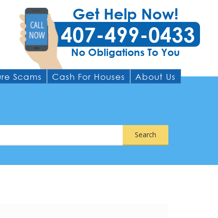
Get Help Now!
407-499-0433
No Obligations To You
ure Scams
Cash For Houses
About Us
Search