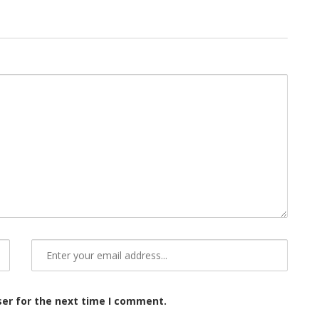
ser for the next time I comment.