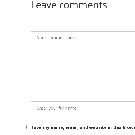
Leave comments
Save my name, email, and website in this brow