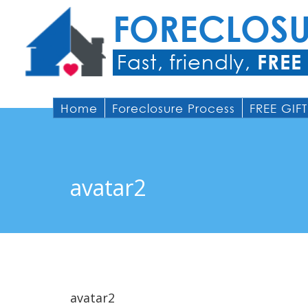
FORECLOS
Fast, friendly,
FREE
Home
Foreclosure Process
FREE GIFT
avatar2
avatar2