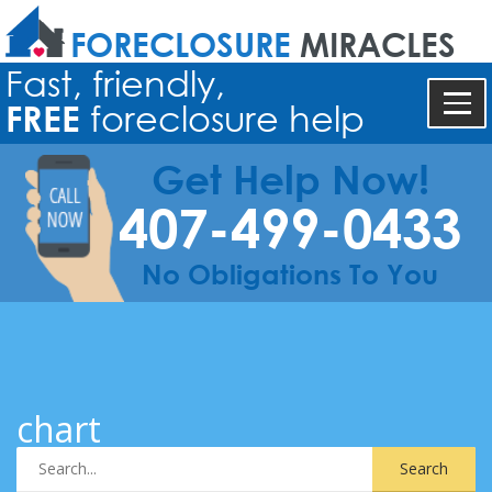
FORECLOSURE
MIRACLES
Fast, friendly,
FREE
foreclosure help
Get Help Now!
407-499-0433
No Obligations To You
chart
Search