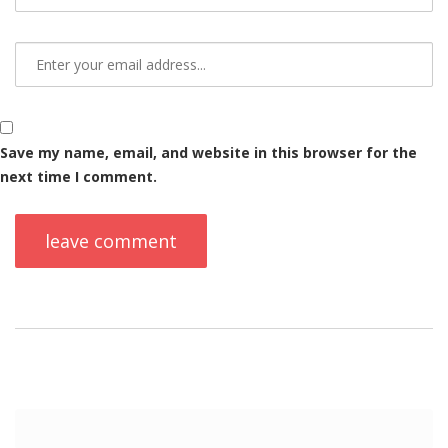
Save my name, email, and website in this browser for the
next time I comment.