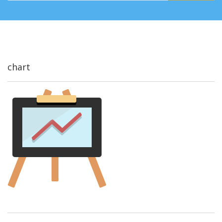
chart