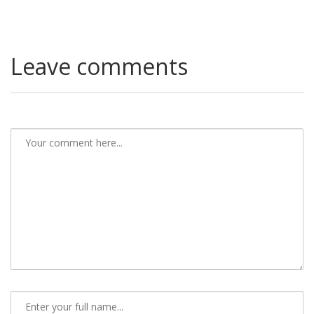
Leave comments