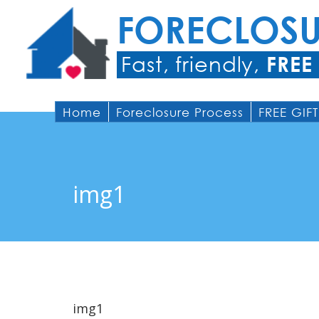
FORECLOS
Fast, friendly,
FREE
Home
Foreclosure Process
FREE GIFT
img1
img1