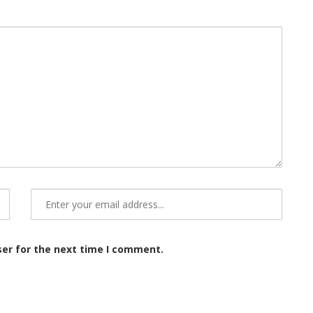
ser for the next time I comment.