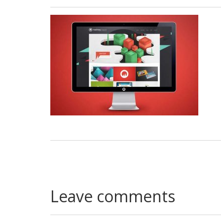
Leave comments