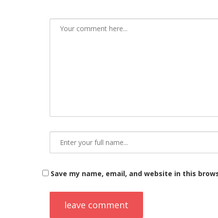
Save my name, email, and website in this brow