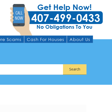
Get Help Now!
407-499-0433
No Obligations To You
ure Scams
Cash For Houses
About Us
Search