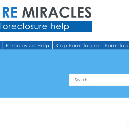
URE
MIRACLES
foreclosure help
Foreclosure Help
Stop Foreclosure
Foreclos