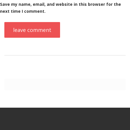
Save my name, email, and website in this browser for the
next time I comment.