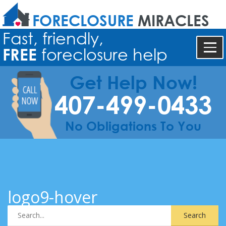
FORECLOSURE
MIRACLES
Fast, friendly,
FREE
foreclosure help
Get Help Now!
407-499-0433
No Obligations To You
logo9-hover
Search