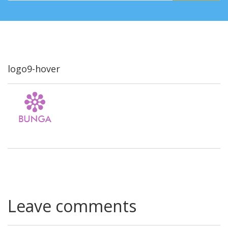
logo9-hover
Leave comments